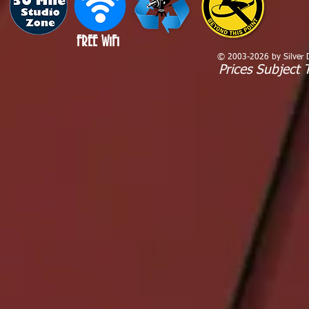
FREE WiFi
© 2003-2026 by Silver Dr
Prices Subject