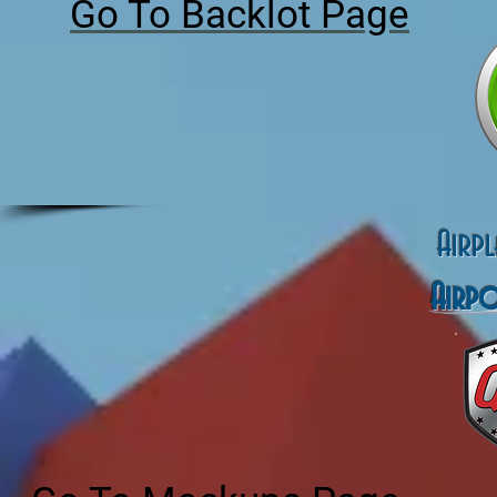
Go To Backlot Page
Airp
Airp