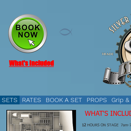
What's Included
SETS
RATES
BOOK A SET
PROPS
Grip &
WHAT'S INCLU
12
HOURS ON STAGE 7am-7