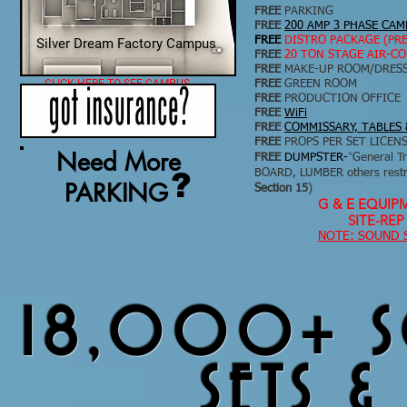
FREE
PARKING
FREE
200 AMP 3 PHASE CA
FREE
DISTRO PACKAGE (PR
Silver Dream Factory Campus
FREE
20 TON STAGE AIR-C
FREE
MAKE-UP ROOM/DRES
CLICK HERE TO SEE CAMPUS
FREE
GREEN ROOM
FREE
PRODUCTION OFFICE
FREE
WiFi
FREE
COMMISSARY, TABLES 
FREE
PROPS PER SET LICENS
Need More
FREE
DUMPSTER-
"
General T
?
BOARD, LUMBER others restri
PARKING
Section 15
)
G & E EQUIP
SITE-RE
NOTE: SOUND 
18,000+ SQ
SETS &