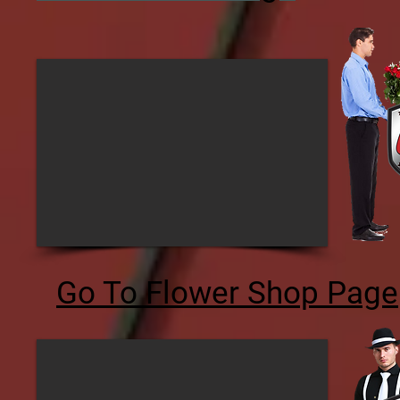
Go To Flower Shop Page