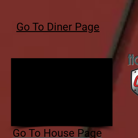
Go To Diner Page
H
Go To House Page