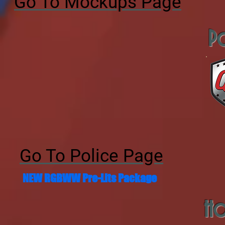
Go To Mockups Page
Po
Go To Police Page
NEW RGBWW Pre-Lits Package
Ho