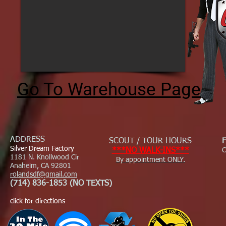
Go To Warehouse Page
ADDRESS
SCOUT / TOUR HOURS
Silver Dream Factory
***NO WALK-INS***
C
1181 N. Knollwood Cir
By appointment ONLY.
Anaheim, CA 92801
rolandsdf@gmail.com
(714) 836-1853 (NO TEXTS)
click for directions