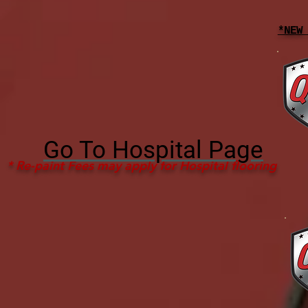
*NEW
Go To Hospital Page
* Re-paint Fees may apply for Hospital flooring