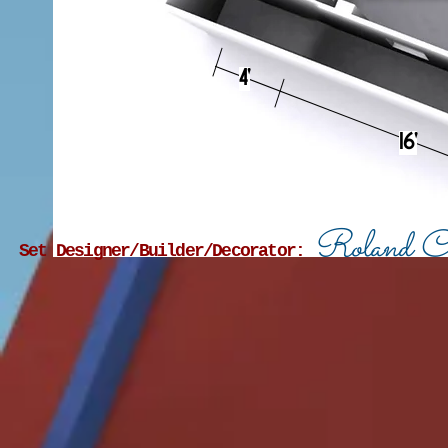
4'
16'
Roland C
Set Designer/Builder/Decorator: