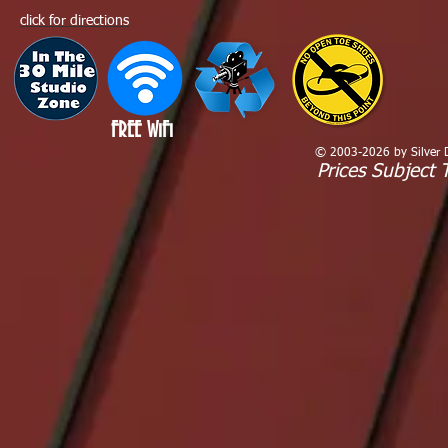
click for directions
FREE WiFi
© 2003-2026 by Silver Dr
Prices Subject