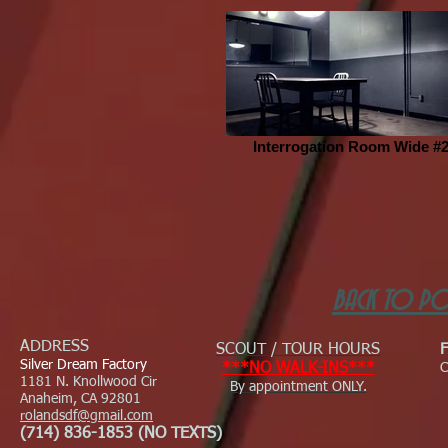
Interrogation Room Wide #
BACK TO PO
ADDRESS
SCOUT / TOUR HOURS
Silver Dream Factory
***NO WALK-INS***
C
1181 N. Knollwood Cir
By appointment ONLY.
Anaheim, CA 92801
rolandsdf@gmail.com
(714) 836-1853 (NO TEXTS)