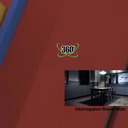
Interrogation Room Wide