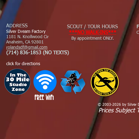
ADDRESS
SCOUT / TOUR HOURS
Silver Dream Factory
***NO WALK-INS***
C
1181 N. Knollwood Cir
By appointment ONLY.
Anaheim, CA 92801
rolandsdf@gmail.com
(714) 836-1853 (NO TEXTS)
click for directions
FREE WiFi
© 2003-2026 by Silver Dr
Prices Subject