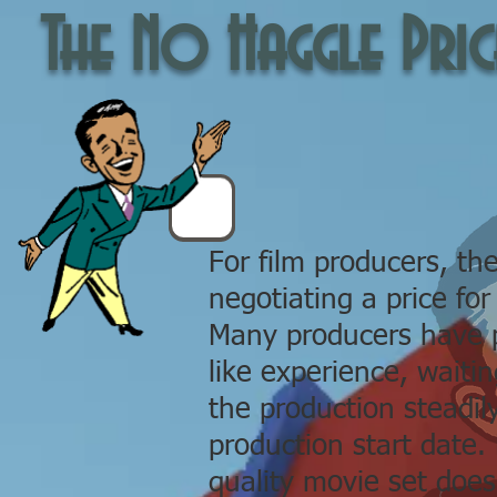
The No Haggle Pric
For film producers, the
negotiating a price for
Many producers have p
like experience, waiti
the production steadil
production start date. 
quality movie set does