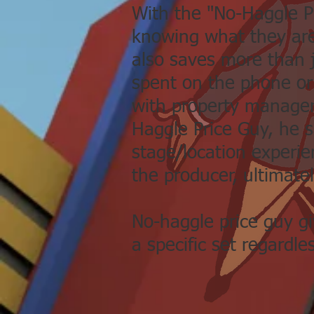
With the "No-Haggle Pr
knowing what they are
also saves more than 
spent on the phone or
with property manager
Haggle Price Guy, he 
stage/location experien
the producer, ultimatel
No-haggle price guy gi
a specific set regardle