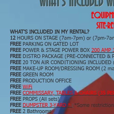
WHAT'S INCLUDED W
EQUIPME
SITE-R
WHAT'S INCLUDED IN MY RENTAL?
12
HOURS ON STAGE (7am-7pm) or (7pm-7a
FREE
PARKING ON GATED LOT
FREE
POWER & STAGE POWER BOX
200 AMP
FREE
DISTRO PACKAGE (PRE-CONNECTED & 
FREE
20 TON AIR CONDITIONING INCLUDED (15
FREE
MAKE-UP ROOM/DRESSING ROOM (2 make
FREE
GREEN ROOM
FREE
PRODUCTION OFFICE
FREE
WiFi
FREE
COMMISSARY, TABLES & CHAIRS (35 PE
FREE
PROPS (All sets)
FREE
DUMPSTER 3-YARD
*
(
*Some restrictio
FREE
2 Bathrooms