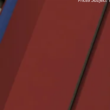
Prices Subject