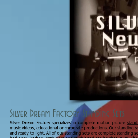
Silver Dream Factory Standing Sets
Silver Dream Factory specializes in complete motion picture
stand
music videos, educational or corporate productions. Our standing s
and ready to light. All of our standing sets are complete standing 