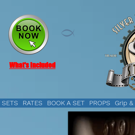
What's Included
SETS
RATES
BOOK A SET
PROPS
Grip &